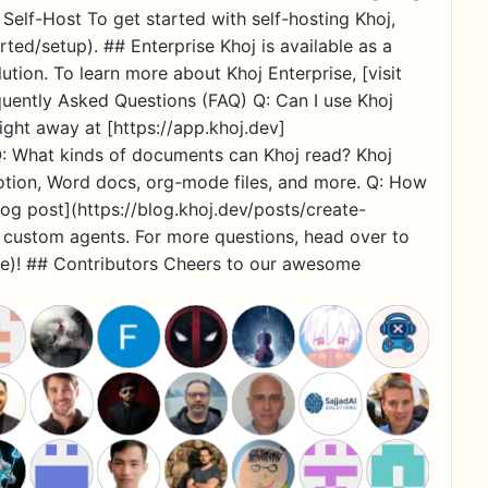
 Self-Host To get started with self-hosting Khoj,
rted/setup). ## Enterprise Khoj is available as a
ution. To learn more about Khoj Enterprise, [visit
quently Asked Questions (FAQ) Q: Can I use Khoj
ight away at [https://app.khoj.dev]
 Q: What kinds of documents can Khoj read? Khoj
otion, Word docs, org-mode files, and more. Q: How
og post](https://blog.khoj.dev/posts/create-
o custom agents. For more questions, head over to
e)! ## Contributors Cheers to our awesome