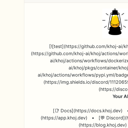
[![test](https://github.com/khoj-ai/
(https://github.com/khoj-ai/khoj/actions/wor
ai/khoj/actions/workflows/dockeriz
ai/khoj/pkgs/container/khoj
ai/khoj/actions/workflows/pypi.yml/badge.
(https://img.shields.io/discord/11120
(https://dis
Your A
[📑 Docs](https://docs.khoj.dev)
(https://app.khoj.dev)
•
[💬 Discord]
(https://blog.khoj.dev