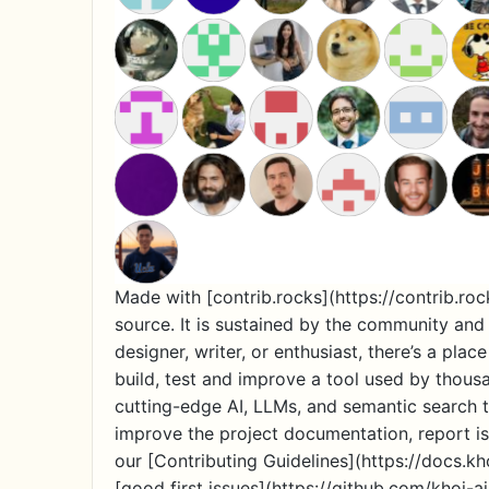
Made with [contrib.rocks](https://contrib.roc
source. It is sustained by the community and 
designer, writer, or enthusiast, there’s a pl
build, test and improve a tool used by thous
cutting-edge AI, LLMs, and semantic search t
improve the project documentation, report iss
our [Contributing Guidelines](https://docs.k
[good first issues](https://github.com/khoj-a