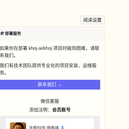
阅读设置
🛠
部署服务
如果你在部署 khoj-ai/khoj 项目时碰到困难，请联
系我们。
我们有技术团队提供专业化的项目安装、运维服
务。
联系我们 →
微信客服
添加注明：
会员账号