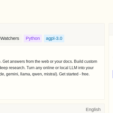
 Watchers
Python
agpl-3.0
e. Get answers from the web or your docs. Build custom
eep research. Turn any online or local LLM into your
, gemini, llama, qwen, mistral). Get started - free.
English