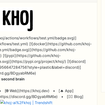
khoj/actions/workflows/test.yml/badge.svg)]
kflows/test.yml) [![docker](https://github.com/khoj-
e.yml/badge.svg)](https://github.com/khoj-
) [![pypi](https://github.com/khoj-
svg)](https://pypi.org/project/khoj/) [![discord]
65956647284756?style=plastic&label=discord)]
cord.gg/BDgyabRM6e)
I second brain
•
[🌐 Web](https://khoj.dev)
•
[🔥 App]
(https://discord.gg/BDgyabRM6e)
•
[✍🏽 Blog]
)