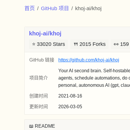
首页
GitHub 项目
khoj-ai/khoj
khoj-ai/khoj
⭐
33020 Stars
🍴
2015 Forks
👀
159
GitHub 链接
https://github.com/khoj-ai/khoj
Your AI second brain. Self-hostabl
项目简介
agents, schedule automations, do d
personal, autonomous AI (gpt, claude
创建时间
2021-08-16
更新时间
2026-03-05
📖 README