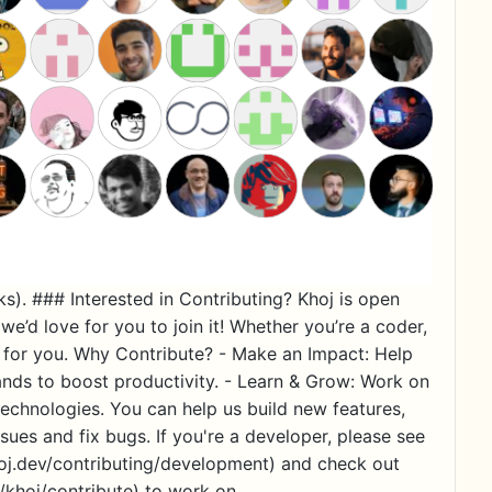
ks). ### Interested in Contributing? Khoj is open
we’d love for you to join it! Whether you’re a coder,
ace for you. Why Contribute? - Make an Impact: Help
ands to boost productivity. - Learn & Grow: Work on
echnologies. You can help us build new features,
ues and fix bugs. If you're a developer, please see
hoj.dev/contributing/development) and check out
i/khoj/contribute) to work on.