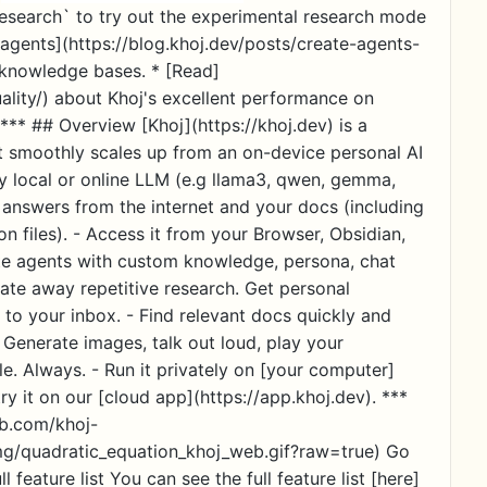
esearch` to try out the experimental research mode
agents](https://blog.khoj.dev/posts/create-agents-
d knowledge bases. * [Read]
uality/) about Khoj's excellent performance on
** ## Overview [Khoj](https://khoj.dev) is a
 It smoothly scales up from an on-device personal AI
ny local or online LLM (e.g llama3, qwen, gemma,
t answers from the internet and your docs (including
 files). - Access it from your Browser, Obsidian,
e agents with custom knowledge, persona, chat
ate away repetitive research. Get personal
 to your inbox. - Find relevant docs quickly and
 Generate images, talk out loud, play your
e. Always. - Run it privately on [your computer]
ry it on our [cloud app](https://app.khoj.dev). ***
ub.com/khoj-
mg/quadratic_equation_khoj_web.gif?raw=true) Go
l feature list You can see the full feature list [here]