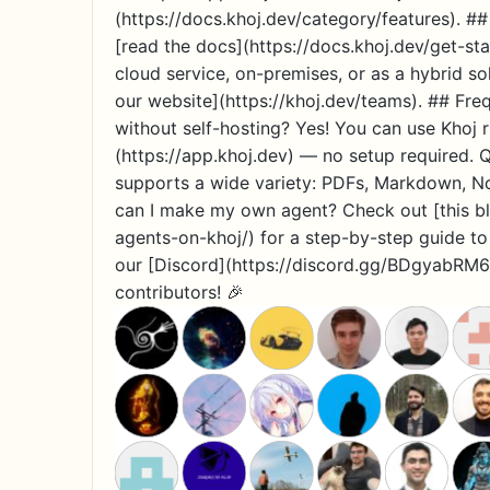
(https://docs.khoj.dev/category/features). ##
[read the docs](https://docs.khoj.dev/get-sta
cloud service, on-premises, or as a hybrid sol
our website](https://khoj.dev/teams). ## Fre
without self-hosting? Yes! You can use Khoj r
(https://app.khoj.dev) — no setup required.
supports a wide variety: PDFs, Markdown, N
can I make my own agent? Check out [this bl
agents-on-khoj/) for a step-by-step guide t
our [Discord](https://discord.gg/BDgyabRM6
contributors! 🎉