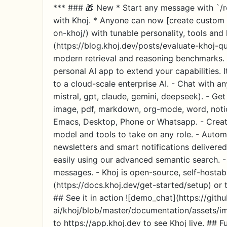
*** ### 🎁 New * Start any message with `/r
with Khoj. * Anyone can now [create custom 
on-khoj/) with tunable personality, tools an
(https://blog.khoj.dev/posts/evaluate-khoj-q
modern retrieval and reasoning benchmarks. *
personal AI app to extend your capabilities.
to a cloud-scale enterprise AI. - Chat with a
mistral, gpt, claude, gemini, deepseek). - Ge
image, pdf, markdown, org-mode, word, notion
Emacs, Desktop, Phone or Whatsapp. - Creat
model and tools to take on any role. - Autom
newsletters and smart notifications delivered
easily using our advanced semantic search. -
messages. - Khoj is open-source, self-hostabl
(https://docs.khoj.dev/get-started/setup) or t
## See it in action ![demo_chat](https://gith
ai/khoj/blob/master/documentation/assets/i
to https://app.khoj.dev to see Khoj live. ## Ful