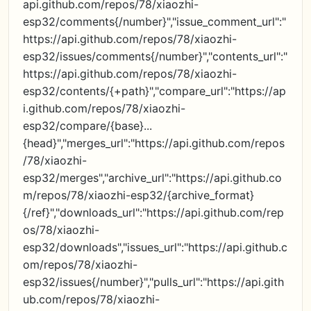
api.github.com/repos/78/xiaozhi-
esp32/comments{/number}","issue_comment_url":"
https://api.github.com/repos/78/xiaozhi-
esp32/issues/comments{/number}","contents_url":"
https://api.github.com/repos/78/xiaozhi-
esp32/contents/{+path}","compare_url":"https://ap
i.github.com/repos/78/xiaozhi-
esp32/compare/{base}...
{head}","merges_url":"https://api.github.com/repos
/78/xiaozhi-
esp32/merges","archive_url":"https://api.github.co
m/repos/78/xiaozhi-esp32/{archive_format}
{/ref}","downloads_url":"https://api.github.com/rep
os/78/xiaozhi-
esp32/downloads","issues_url":"https://api.github.c
om/repos/78/xiaozhi-
esp32/issues{/number}","pulls_url":"https://api.gith
ub.com/repos/78/xiaozhi-