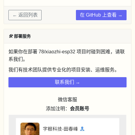
← 返回列表
在 GitHub 上查看 →
🛠
部署服务
如果你在部署 78/xiaozhi-esp32 项目时碰到困难，请联
系我们。
我们有技术团队提供专业化的项目安装、运维服务。
联系我们 →
微信客服
添加注明：
会员账号