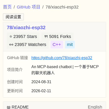
首页
GitHub 项目
78/xiaozhi-esp32
阅读设置
78/xiaozhi-esp32
⭐
23957 Stars
🍴
5091 Forks
👀
23957 Watchers
C++
mit
GitHub 链接
https://github.com/78/xiaozhi-esp32
An MCP-based chatbot | 一个基于MCP
项目简介
的聊天机器人
创建时间
2024-08-31
更新时间
2026-02-11
English
📖 README