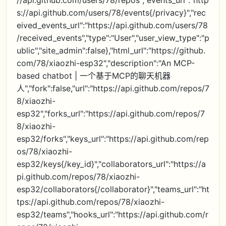
//api.github.com/users/78/repos","events_url":"http
s://api.github.com/users/78/events{/privacy}","rec
eived_events_url":"https://api.github.com/users/78
/received_events","type":"User","user_view_type":"p
ublic","site_admin":false},"html_url":"https://github.
com/78/xiaozhi-esp32","description":"An MCP-
based chatbot | 一个基于MCP的聊天机器
人","fork":false,"url":"https://api.github.com/repos/7
8/xiaozhi-
esp32","forks_url":"https://api.github.com/repos/7
8/xiaozhi-
esp32/forks","keys_url":"https://api.github.com/rep
os/78/xiaozhi-
esp32/keys{/key_id}","collaborators_url":"https://a
pi.github.com/repos/78/xiaozhi-
esp32/collaborators{/collaborator}","teams_url":"ht
tps://api.github.com/repos/78/xiaozhi-
esp32/teams","hooks_url":"https://api.github.com/r