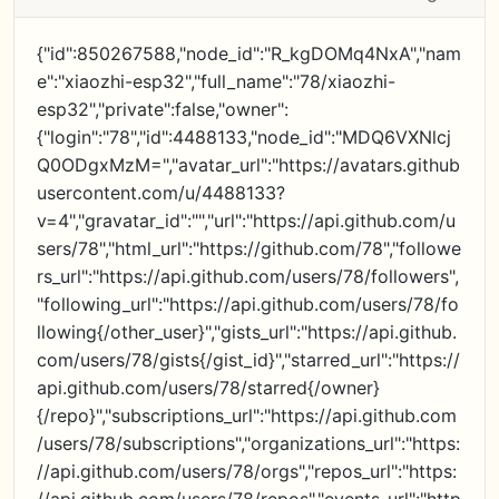
{"id":850267588,"node_id":"R_kgDOMq4NxA","nam
e":"xiaozhi-esp32","full_name":"78/xiaozhi-
esp32","private":false,"owner":
{"login":"78","id":4488133,"node_id":"MDQ6VXNlcj
Q0ODgxMzM=","avatar_url":"https://avatars.github
usercontent.com/u/4488133?
v=4","gravatar_id":"","url":"https://api.github.com/u
sers/78","html_url":"https://github.com/78","followe
rs_url":"https://api.github.com/users/78/followers",
"following_url":"https://api.github.com/users/78/fo
llowing{/other_user}","gists_url":"https://api.github.
com/users/78/gists{/gist_id}","starred_url":"https://
api.github.com/users/78/starred{/owner}
{/repo}","subscriptions_url":"https://api.github.com
/users/78/subscriptions","organizations_url":"https:
//api.github.com/users/78/orgs","repos_url":"https: