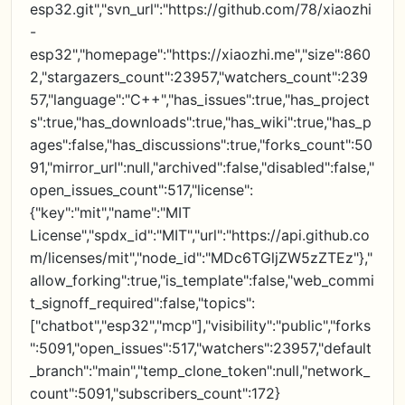
esp32.git","svn_url":"https://github.com/78/xiaozhi
-
esp32","homepage":"https://xiaozhi.me","size":860
2,"stargazers_count":23957,"watchers_count":239
57,"language":"C++","has_issues":true,"has_project
s":true,"has_downloads":true,"has_wiki":true,"has_p
ages":false,"has_discussions":true,"forks_count":50
91,"mirror_url":null,"archived":false,"disabled":false,"
open_issues_count":517,"license":
{"key":"mit","name":"MIT
License","spdx_id":"MIT","url":"https://api.github.co
m/licenses/mit","node_id":"MDc6TGljZW5zZTEz"},"
allow_forking":true,"is_template":false,"web_commi
t_signoff_required":false,"topics":
["chatbot","esp32","mcp"],"visibility":"public","forks
":5091,"open_issues":517,"watchers":23957,"default
_branch":"main","temp_clone_token":null,"network_
count":5091,"subscribers_count":172}