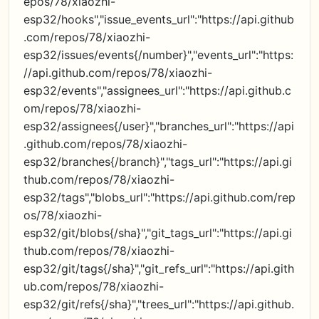
epos/78/xiaozhi-
esp32/hooks","issue_events_url":"https://api.github
.com/repos/78/xiaozhi-
esp32/issues/events{/number}","events_url":"https:
//api.github.com/repos/78/xiaozhi-
esp32/events","assignees_url":"https://api.github.c
om/repos/78/xiaozhi-
esp32/assignees{/user}","branches_url":"https://api
.github.com/repos/78/xiaozhi-
esp32/branches{/branch}","tags_url":"https://api.gi
thub.com/repos/78/xiaozhi-
esp32/tags","blobs_url":"https://api.github.com/rep
os/78/xiaozhi-
esp32/git/blobs{/sha}","git_tags_url":"https://api.gi
thub.com/repos/78/xiaozhi-
esp32/git/tags{/sha}","git_refs_url":"https://api.gith
ub.com/repos/78/xiaozhi-
esp32/git/refs{/sha}","trees_url":"https://api.github.