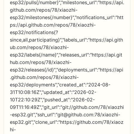
esp32/pulls{/number}","milestones_url":"https://api.
github.com/repos/78/xiaozhi-
esp32/milestones{/number}","notifications_url":"htt
ps://api.github.com/repos/78/xiaozhi-
esp32/notifications{?
since,all,participating}","labels_url":"https://api.gith
ub.com/repos/78/xiaozhi-
esp32/labels{/name}","releases_url":"https://api.git
hub.com/repos/78/xiaozhi-
esp32/releases{/id}","deployments_url":"https://api
.github.com/repos/78/xiaozhi-
esp32/deployments","created_at":"2024-08-
31T10:08:16Z","updated_at":"2026-02-
10T22:10:29Z","pushed_at":"2026-02-
09T11:16:49Z","git_url":"git://github.com/78/xiaozhi
-esp32.git","ssh_url":"git@github.com:78/xiaozhi-
esp32.git","clone_url":"https://github.com/78/xiaoz
hi-