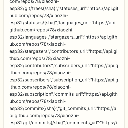
com/repos/78/xiaozhi-
esp32/git/trees{/sha}","statuses_url":"https://api.git
hub.com/repos/78/xiaozhi-
esp32/statuses/{sha}","languages_url":"https://api.
github.com/repos/78/xiaozhi-
esp32/languages","stargazers_url":"https://api.gith
ub.com/repos/78/xiaozhi-
esp32/stargazers","contributors_url":"https://api.gi
thub.com/repos/78/xiaozhi-
esp32/contributors","subscribers_url":"https://api.g
ithub.com/repos/78/xiaozhi-
esp32/subscribers","subscription_url":"https://api.g
ithub.com/repos/78/xiaozhi-
esp32/subscription","commits_url":"https://api.gith
ub.com/repos/78/xiaozhi-
esp32/commits{/sha}","git_commits_url":"https://a
pi.github.com/repos/78/xiaozhi-
esp32/git/commits{/sha}","comments_url":"https://