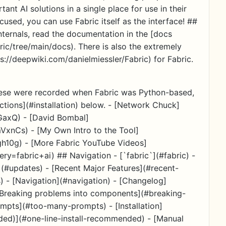
ant AI solutions in a single place for use in their
cused, you can use Fabric itself as the interface! ##
nternals, read the documentation in the [docs
ric/tree/main/docs). There is also the extremely
s://deepwiki.com/danielmiessler/Fabric) for Fabric.
these were recorded when Fabric was Python-based,
uctions](#installation) below. - [Network Chuck]
GaxQ) - [David Bombal]
nCs) - [My Own Intro to the Tool]
10g) - [More Fabric YouTube Videos]
y=fabric+ai) ## Navigation - [`fabric`](#fabric) -
#updates) - [Recent Major Features](#recent-
s) - [Navigation](#navigation) - [Changelog]
 [Breaking problems into components](#breaking-
pts](#too-many-prompts) - [Installation]
nded)](#one-line-install-recommended) - [Manual