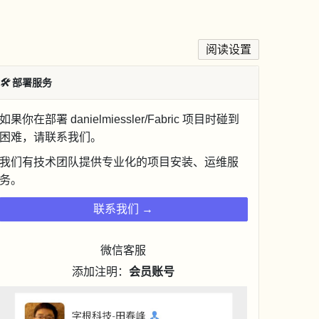
阅读设置
🛠
部署服务
如果你在部署 danielmiessler/Fabric 项目时碰到
困难，请联系我们。
我们有技术团队提供专业化的项目安装、运维服
务。
联系我们 →
微信客服
添加注明：
会员账号