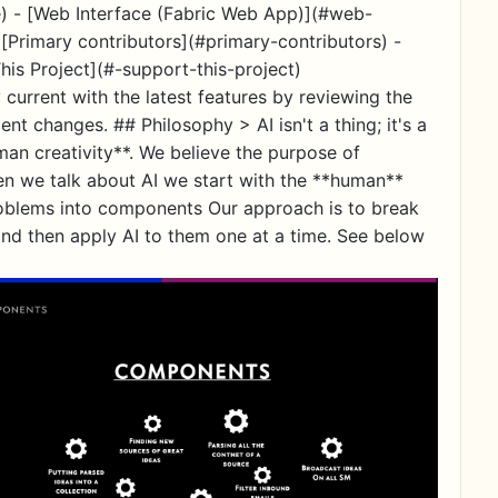
) - [Web Interface (Fabric Web App)](#web-
[Primary contributors](#primary-contributors) -
his Project](#-support-this-project)
 current with the latest features by reviewing the
changes. ## Philosophy > AI isn't a thing; it's a
uman creativity**. We believe the purpose of
en we talk about AI we start with the **human**
oblems into components Our approach is to break
and then apply AI to them one at a time. See below