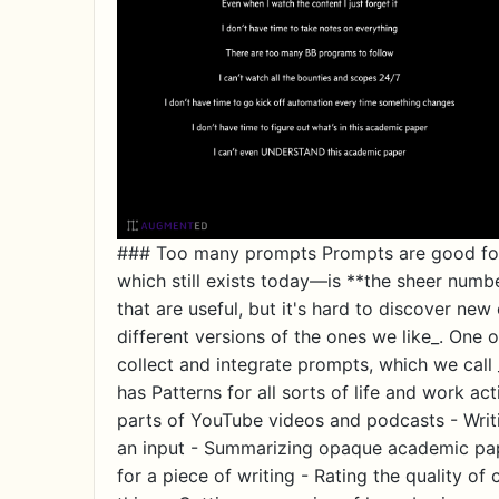
### Too many prompts Prompts are good for 
which still exists today—is **the sheer numb
that are useful, but it's hard to discover ne
different versions of the ones we like_. One o
collect and integrate prompts, which we call _
has Patterns for all sorts of life and work act
parts of YouTube videos and podcasts - Writi
an input - Summarizing opaque academic pap
for a piece of writing - Rating the quality o