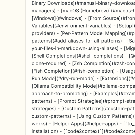
Binary Downloads](#manual-binary-download
managers) - [macOS (Homebrew)](#macos-hom
[Windows](#windows) - [From Source](#from
Variables](#environment-variables) - [Setup]
providers) - [Per-Pattern Model Mapping](#p
patterns](#add-aliases-for-all-patterns) - [S
your-files-in-markdown-using-aliases) - [Mig
[Shell Completions](#shell-completions) - [Qu
clone-required) - [Zsh Completion](#zsh-co
[Fish Completion](#fish-completion) - [Usag
Run Mode](#dry-run-mode) - [Extensions](#ex
[Ollama Compatibility Mode](#ollama-compat
approach-to-prompting) - [Examples](#exampl
patterns) - [Prompt Strategies](#prompt-strat
strategies) - [Custom Patterns](#custom-pat
custom-patterns) - [Using Custom Patterns]
works) - [Helper Apps](#helper-apps) - [`to_
installation) - [`code2context`](#code2cont