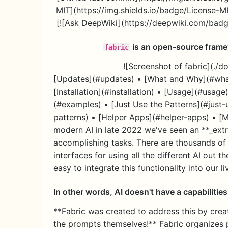
MIT](https://img.shields.io/badge/License-M
[![Ask DeepWiki](https://deepwiki.com/badge
is an open-source frame
fabric
![Screenshot of fabric](./
[Updates](#updates) • [What and Why](#wha
[Installation](#installation) • [Usage](#usag
(#examples) • [Just Use the Patterns](#just
patterns) • [Helper Apps](#helper-apps) • [
modern AI in late 2022 we've seen an **_extr
accomplishing tasks. There are thousands of 
interfaces for using all the different AI out the
easy to integrate this functionality into our li
In other words, AI doesn't have a capabiliti
**Fabric was created to address this by crea
the prompts themselves!** Fabric organizes 