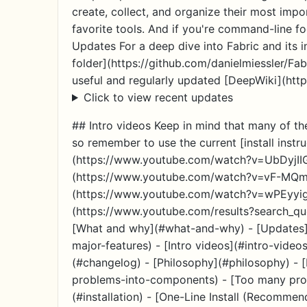
create, collect, and organize their most import
favorite tools. And if you're command-line fo
Updates For a deep dive into Fabric and its i
folder](https://github.com/danielmiessler/Fab
useful and regularly updated [DeepWiki](http
Click to view recent updates
## Intro videos Keep in mind that many of 
so remember to use the current [install instr
(https://www.youtube.com/watch?v=UbDyjII
(https://www.youtube.com/watch?v=vF-MQmVx
(https://www.youtube.com/watch?v=wPEyyigh
(https://www.youtube.com/results?search_quer
[What and why](#what-and-why) - [Updates](
major-features) - [Intro videos](#intro-video
(#changelog) - [Philosophy](#philosophy) -
problems-into-components) - [Too many prom
(#installation) - [One-Line Install (Recomme