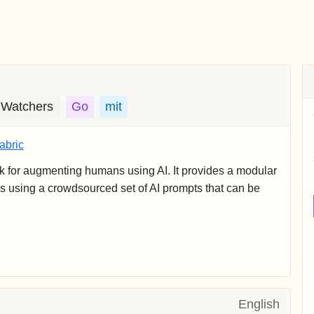
 Watchers
Go
mit
abric
k for augmenting humans using AI. It provides a modular
ms using a crowdsourced set of AI prompts that can be
English