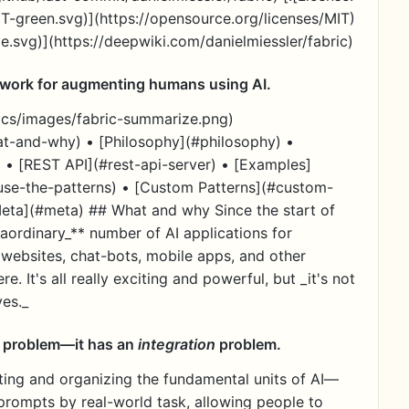
IT-green.svg)](https://opensource.org/licenses/MIT)
.svg)](https://deepwiki.com/danielmiessler/fabric)
work for augmenting humans using AI.
docs/images/fabric-summarize.png)
t-and-why) • [Philosophy](#philosophy) •
e) • [REST API](#rest-api-server) • [Examples]
-use-the-patterns) • [Custom Patterns](#custom-
Meta](#meta) ## What and why Since the start of
aordinary_** number of AI applications for
websites, chat-bots, mobile apps, and other
re. It's all really exciting and powerful, but _it's not
ves._
es problem—it has an
integration
problem.
ting and organizing the fundamental units of AI—
prompts by real-world task, allowing people to