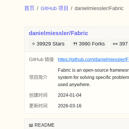
首页
GitHub 项目
danielmiessler/Fabric
danielmiessler/Fabric
⭐
39929 Stars
🍴
3990 Forks
👀
397
GitHub 链接
https://github.com/danielmiessler/F
Fabric is an open-source framewor
项目简介
system for solving specific proble
used anywhere.
创建时间
2024-01-04
更新时间
2026-03-16
📖 README