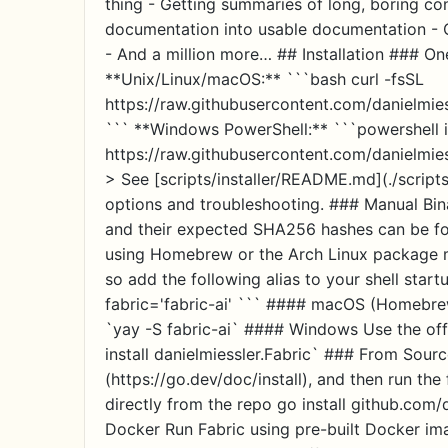
thing - Getting summaries of long, boring co
documentation into usable documentation - C
- And a million more… ## Installation ### O
**Unix/Linux/macOS:** ```bash curl -fsSL
https://raw.githubusercontent.com/danielmiessl
``` **Windows PowerShell:** ```powershell 
https://raw.githubusercontent.com/danielmiessl
> See [scripts/installer/README.md](./script
options and troubleshooting. ### Manual Bin
and their expected SHA256 hashes can be f