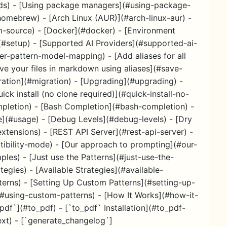
s) - [Using package managers](#using-package-
ebrew) - [Arch Linux (AUR)](#arch-linux-aur) -
-source) - [Docker](#docker) - [Environment
(#setup) - [Supported AI Providers](#supported-ai-
er-pattern-model-mapping) - [Add aliases for all
ave your files in markdown using aliases](#save-
ration](#migration) - [Upgrading](#upgrading) -
ick install (no clone required)](#quick-install-no-
mpletion) - [Bash Completion](#bash-completion) -
e](#usage) - [Debug Levels](#debug-levels) - [Dry
tensions) - [REST API Server](#rest-api-server) -
ibility-mode) - [Our approach to prompting](#our-
es) - [Just use the Patterns](#just-use-the-
egies) - [Available Strategies](#available-
terns) - [Setting Up Custom Patterns](#setting-up-
(#using-custom-patterns) - [How It Works](#how-it-
pdf`](#to_pdf) - [`to_pdf` Installation](#to_pdf-
ext) - [`generate_changelog`]