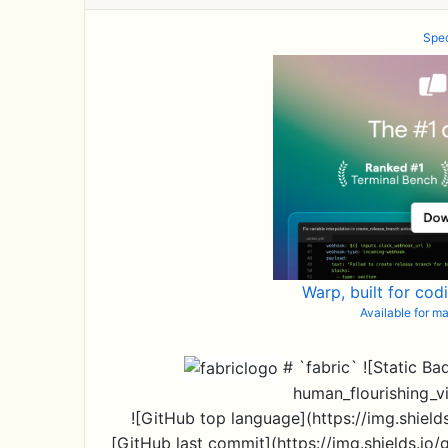
Spec
Warp, built for cod
Available for 
# `fabric` ![Static Ba
human_flourishing_v
![GitHub top language](https://img.shields
[GitHub last commit](https://img.shields.io/g