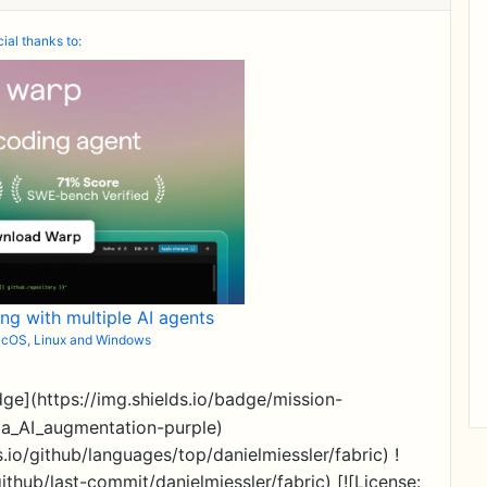
ial thanks to:
ing with multiple AI agents
macOS, Linux and Windows
dge](https://img.shields.io/badge/mission-
ia_AI_augmentation-purple)
.io/github/languages/top/danielmiessler/fabric) !
ithub/last-commit/danielmiessler/fabric) [![License: