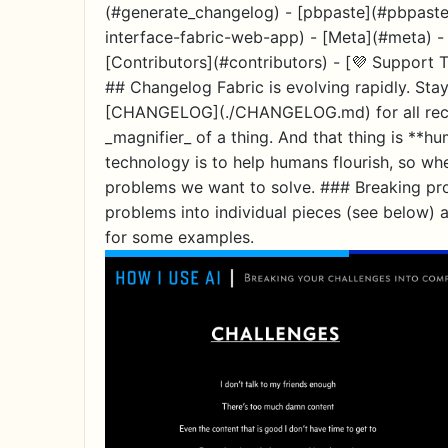
(#generate_changelog) - [pbpaste](#pbpaste
interface-fabric-web-app) - [Meta](#meta) - 
[Contributors](#contributors) - [💜 Support T
## Changelog Fabric is evolving rapidly. Stay
[CHANGELOG](./CHANGELOG.md) for all recent 
_magnifier_ of a thing. And that thing is **h
technology is to help humans flourish, so wh
problems we want to solve. ### Breaking pr
problems into individual pieces (see below) 
for some examples.