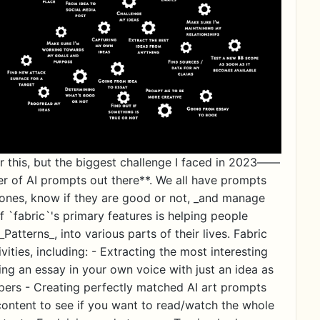
this, but the biggest challenge I faced in 2023——
er of AI prompts out there**. We all have prompts
w ones, know if they are good or not, _and manage
f `fabric`'s primary features is helping people
Patterns_, into various parts of their lives. Fabric
ivities, including: - Extracting the most interesting
ng an essay in your own voice with just an idea as
ers - Creating perfectly matched AI art prompts
f content to see if you want to read/watch the whole